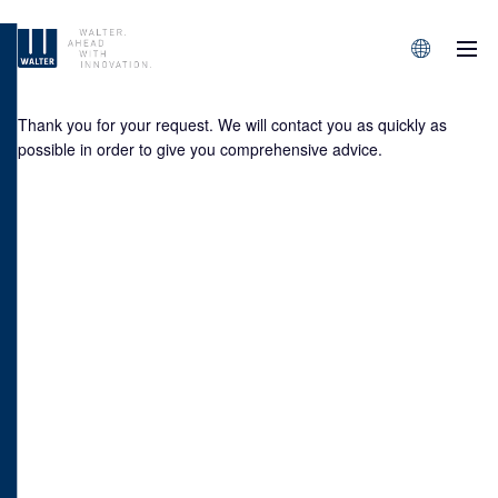
M
Sprachen/L
Thank you for your request. We will contact you as quickly as
possible in order to give you comprehensive advice.