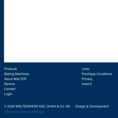
Products
Links
Baking Machines
Purchase Conditions
About WALTER
Privacy
Service
Imprint
Contact
Login
© 2026 WALTERWERK KIEL GmbH & Co. KG
Design & Development
Change privacy settings