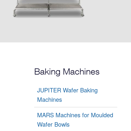
Baking Machines
JUPITER Wafer Baking
Machines
MARS Machines for Moulded
Wafer Bowls