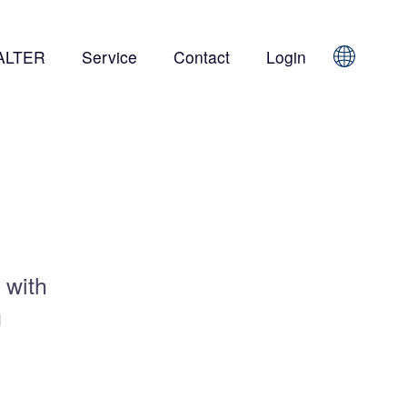
ALTER
Service
Contact
Login
Sprache
 with
g