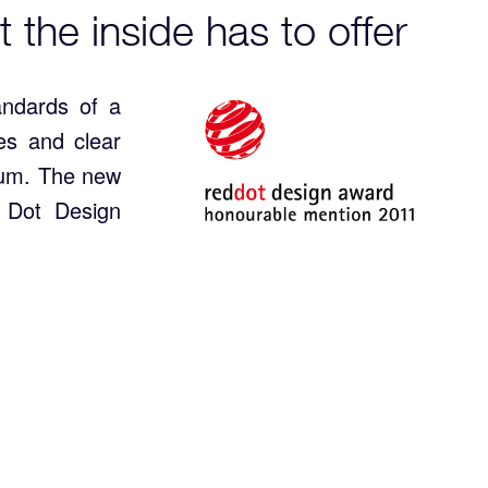
t the inside has to offer
andards of a
es and clear
mum. The new
 Dot Design