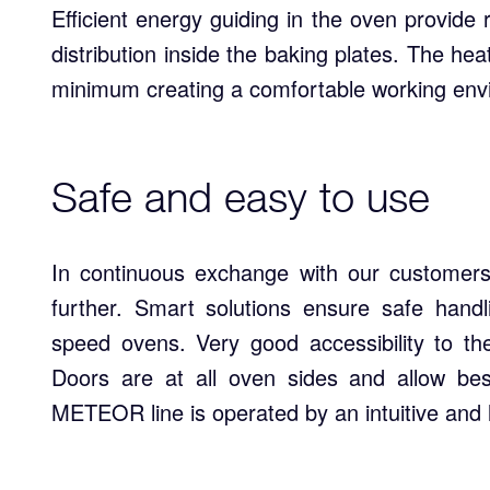
Efficient energy guiding in the oven provi
distribution inside the baking plates. The hea
minimum creating a comfortable working env
Safe and easy to use
In continuous exchange with our customers
further. Smart solutions ensure safe handl
speed ovens. Very good accessibility to th
Doors are at all oven sides and allow be
METEOR line is operated by an intuitive and