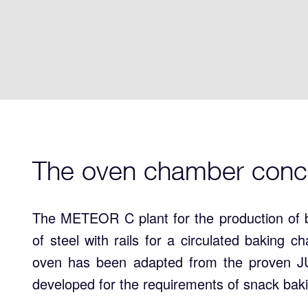
The oven chamber conc
The METEOR C plant for the production of 
of steel with rails for a circulated baking 
oven has been adapted from the proven JU
developed for the requirements of snack bak