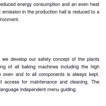
de reduced energy consumption and an even heat
t emission in the production hall is reduced to a
ironment.
 we develop our safety concept of the plants
ing of all baking machines including the high
e oven and to all components is always kept.
st access for maintenance and cleaning. The
 language independent menu guiding.