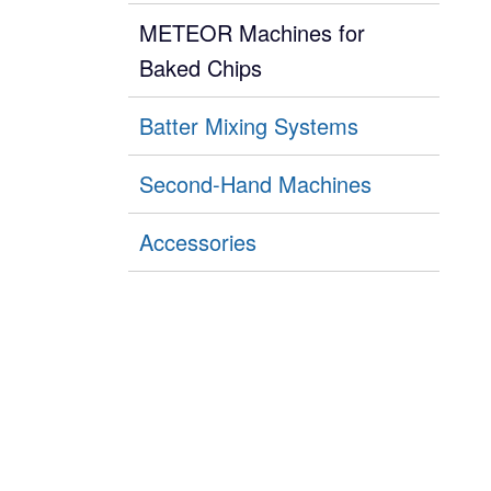
METEOR Machines for
Baked Chips
Batter Mixing Systems
Second-Hand Machines
Accessories