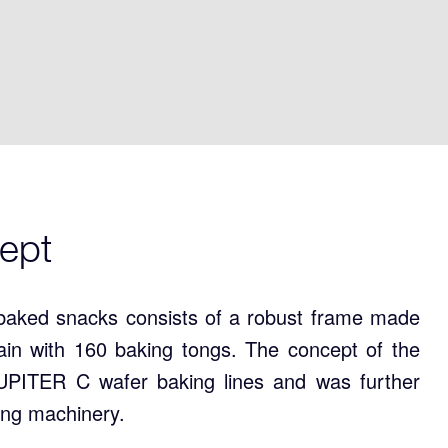
ept
baked snacks consists of a robust frame made
chain with 160 baking tongs. The concept of the
PITER C wafer baking lines and was further
ing machinery.