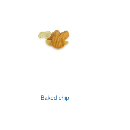
Baked chip