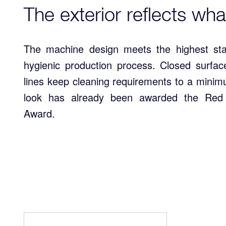
The exterior reflects wha
The machine design meets the highest st
hygienic production process. Closed surfac
lines keep cleaning requirements to a mini
look has already been awarded the Red
Award.