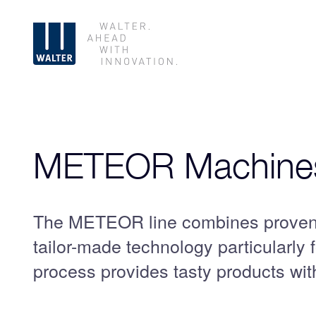
Skip
navigation
METEOR Machines
The METEOR line combines proven 
tailor-made technology particularly 
process provides tasty products with