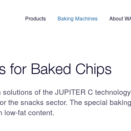
Products
Baking Machines
About W
 for Baked Chips
solutions of the JUPITER C technology
for the snacks sector. The special bakin
 low-fat content.