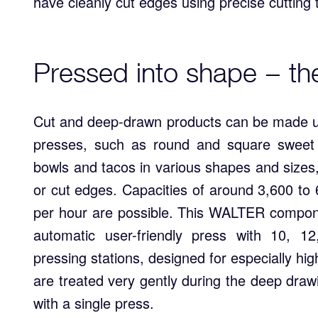
have cleanly cut edges using precise cutting
Pressed into shape − th
Cut and deep-drawn products can be made u
presses, such as round and square sweet
bowls and tacos in various shapes and sizes,
or cut edges. Capacities of around 3,600 to
per hour are possible. This WALTER componen
automatic user-friendly press with 10, 1
pressing stations, designed for especially hi
are treated very gently during the deep dra
with a single press.