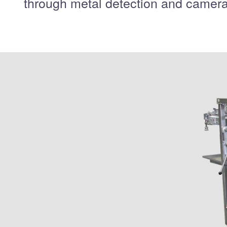
through metal detection and camera