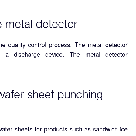
e metal detector
he quality control process. The metal detector
 a discharge device. The metal detector
wafer sheet punching
afer sheets for products such as sandwich ice