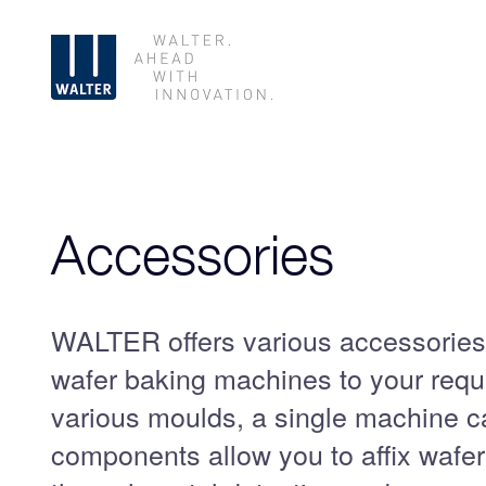
Skip
Accessories
navigation
WALTER offers various accessories
wafer baking machines to your requ
various moulds, a single machine c
components allow you to affix wafer