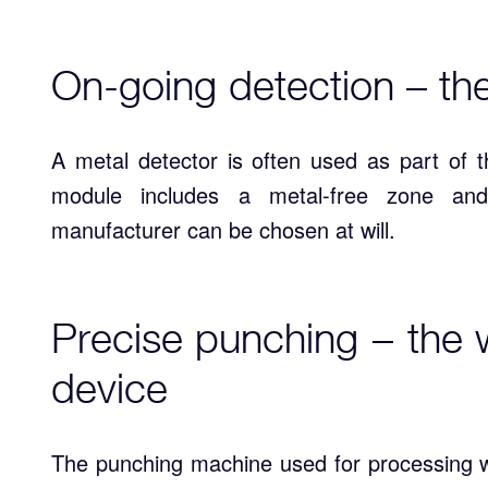
On-going detection – th
A metal detector is often used as part of t
module includes a metal-free zone and
manufacturer can be chosen at will.
Precise punching − the 
device
The punching machine used for processing w