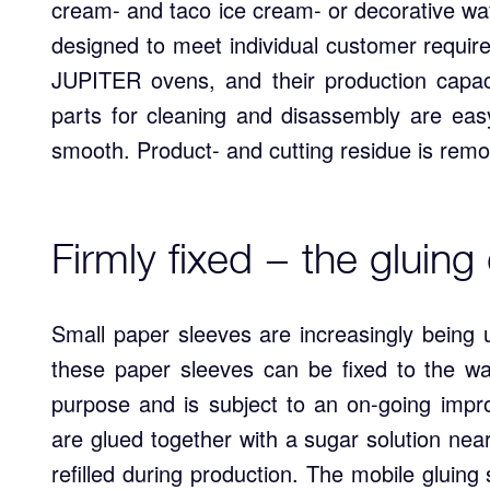
cream- and taco ice cream- or decorative waf
designed to meet individual customer requir
JUPITER ovens, and their production capac
parts for cleaning and disassembly are eas
smooth. Product- and cutting residue is remo
Firmly fixed − the gluing
Small paper sleeves are increasingly being 
these paper sleeves can be fixed to the wa
purpose and is subject to an on-going imp
are glued together with a sugar solution nea
refilled during production. The mobile gluing