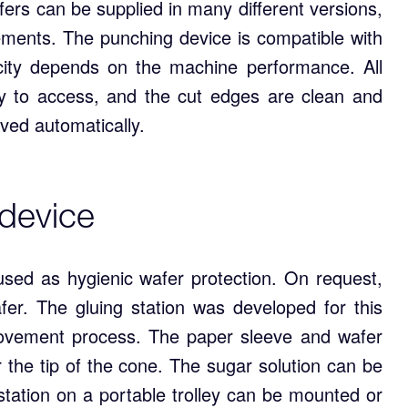
ers can be supplied in many different versions,
ements. The punching device is compatible with
ity depends on the machine performance. All
y to access, and the cut edges are clean and
ved automatically.
 device
used as hygienic wafer protection. On request,
fer. The gluing station was developed for this
rovement process. The paper sleeve and wafer
r the tip of the cone. The sugar solution can be
 station on a portable trolley can be mounted or