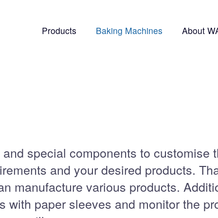
Products
Baking Machines
About W
 and special components to customise 
irements and your desired products. Th
an manufacture various products. Additi
s with paper sleeves and monitor the pr