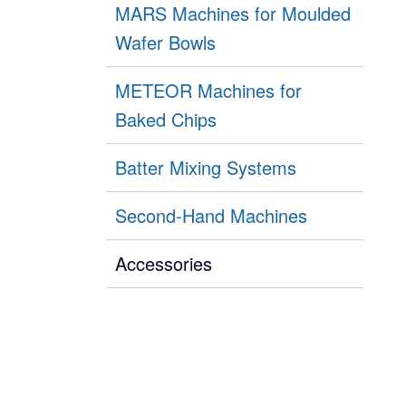
MARS Machines for Moulded
Wafer Bowls
METEOR Machines for
Baked Chips
Batter Mixing Systems
Second-Hand Machines
Accessories