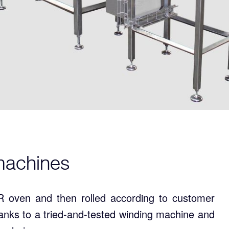
l machines
 oven and then rolled according to customer
hanks to a tried-and-tested winding machine and