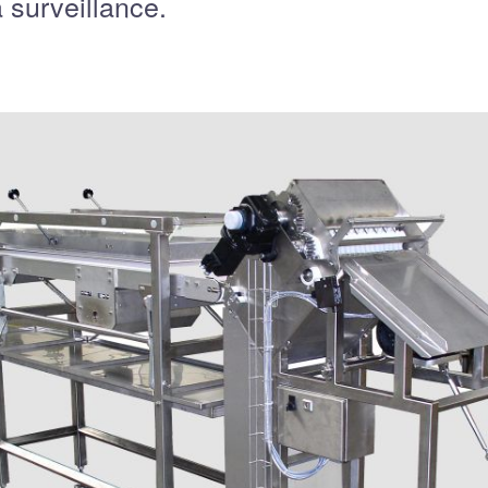
 surveillance.