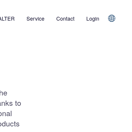
ALTER
Service
Contact
Login
Sprache
the
anks to
onal
oducts