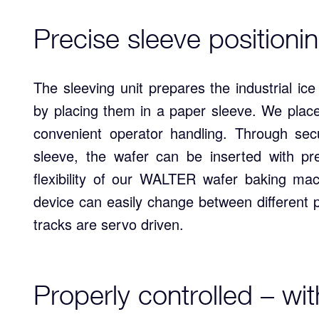
Precise sleeve positionin
The sleeving unit prepares the industrial ic
by placing them in a paper sleeve. We place
convenient operator handling. Through secu
sleeve, the wafer can be inserted with pr
flexibility of our WALTER wafer baking ma
device can easily change between different p
tracks are servo driven.
Properly controlled – wi