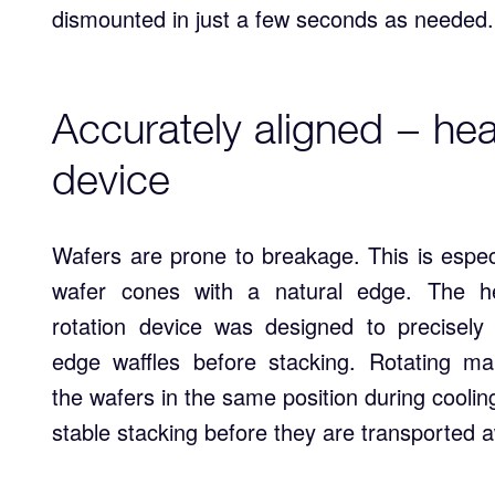
dismounted in just a few seconds as needed.
Accurately aligned − hear
device
Wafers are prone to breakage. This is especi
wafer cones with a natural edge. The he
rotation device was designed to precisely 
edge waffles before stacking. Rotating ma
the wafers in the same position during cooli
stable stacking before they are transported 