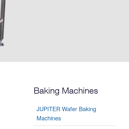
Baking Machines
JUPITER Wafer Baking
Machines