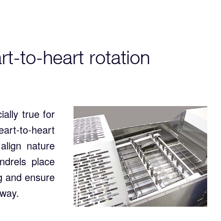
t-to-heart rotation
ally true for
art-to-heart
align nature
ndrels place
ng and ensure
away.