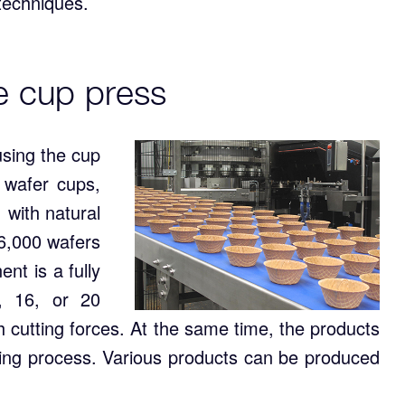
 techniques.
e cup press
sing the cup
 wafer cups,
 with natural
 6,000 wafers
t is a fully
2, 16, or 20
gh cutting forces. At the same time, the products
wing process. Various products can be produced