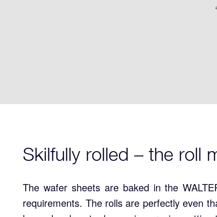
Skilfully rolled – the rol
The wafer sheets are baked in the WALTER
requirements. The rolls are perfectly even t