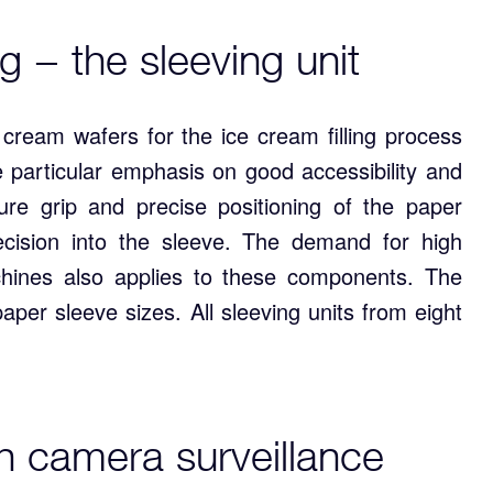
g − the sleeving unit
e cream wafers for the ice cream filling process
 particular emphasis on good accessibility and
re grip and precise positioning of the paper
ecision into the sleeve. The demand for high
chines also applies to these components. The
aper sleeve sizes. All sleeving units from eight
th camera surveillance