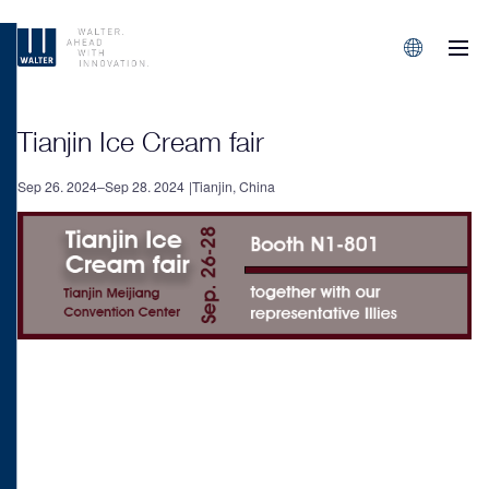
M
Sprachen/L
Tianjin Ice Cream fair
Sep 26. 2024–Sep 28. 2024
Tianjin, China