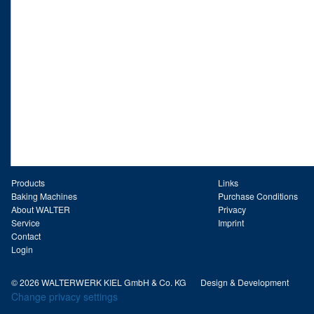
Products
Links
Baking Machines
Purchase Conditions
About WALTER
Privacy
Service
Imprint
Contact
Login
© 2026 WALTERWERK KIEL GmbH & Co. KG
Design & Development
Change privacy settings