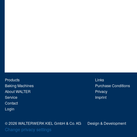
Products
Links
Baking Machines
Purchase Conditions
About WALTER
Privacy
Service
Imprint
Contact
Login
© 2026 WALTERWERK KIEL GmbH & Co. KG
Design & Development
Change privacy settings