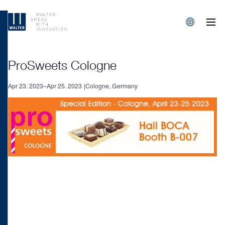
M
Sprachen/L
ProSweets Cologne
Apr 23. 2023–Apr 25. 2023
Cologne, Germany