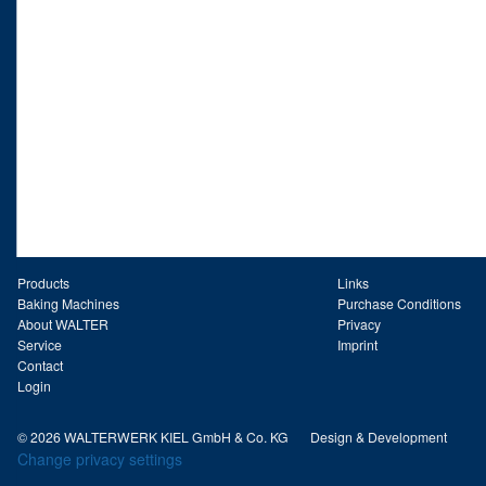
Products
Links
Baking Machines
Purchase Conditions
About WALTER
Privacy
Service
Imprint
Contact
Login
© 2026 WALTERWERK KIEL GmbH & Co. KG
Design & Development
Change privacy settings