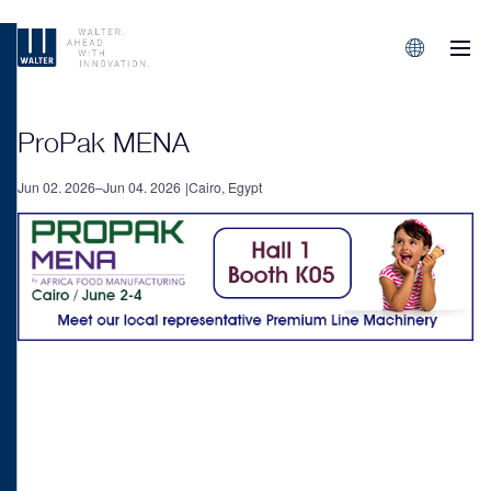
M
Sprachen/L
ProPak MENA
Jun 02. 2026–Jun 04. 2026
Cairo, Egypt